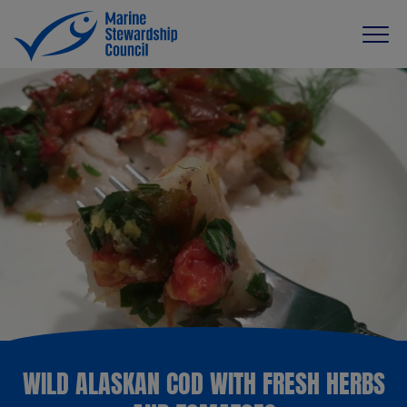
WILD ALASKAN COD WITH FRESH HERBS