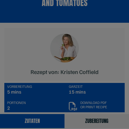
AND TOMATOES
Rezept von: Kristen Coffield
VORBEREITUNG
GARZEIT
5 mins
15 mins
PORTIONEN
DOWNLOAD PDF
OR PRINT RECIPE
2
ZUTATEN
ZUBEREITUNG