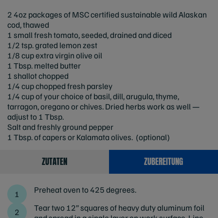
2 4oz packages of MSC certified sustainable wild Alaskan
cod, thawed
1 small fresh tomato, seeded, drained and diced
1/2 tsp. grated lemon zest
1/8 cup extra virgin olive oil
1 Tbsp. melted butter
1 shallot chopped
1/4 cup chopped fresh parsley
1/4 cup of your choice of basil, dill, arugula, thyme,
tarragon, oregano or chives. Dried herbs work as well —
adjust to 1 Tbsp.
Salt and freshly ground pepper
1 Tbsp. of capers or Kalamata olives. (optional)
ZUTATEN
ZUBEREITUNG
Preheat oven to 425 degrees.
Tear two 12” squares of heavy duty aluminum foil
and spread in a single layer on work surface. Line