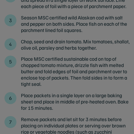
each piece of foil with a piece of parchment paper.
Season MSC certified wild Alaskan cod with salt
and pepper on both sides. Place fish on each of the
parchment lined foil squares.
Chop, seed and drain tomato. Mix tomatoes, shallot,
olive oil, parsley and herbs together.
Place MSC certified sustainable cod on top of
chopped tomato mixture, drizzle fish with melted
butter and fold edges of foil and parchment over to
enclose top of packets. Then fold sides in to form a
tight seal.
Place packets in a single layer on a large baking
sheet and place in middle of pre-heated oven. Bake
for 15 minutes.
Remove packets and let sit for 3 minutes before
placing on individual plates or serving over brown
rice or vegetable noodles (such as zucchini