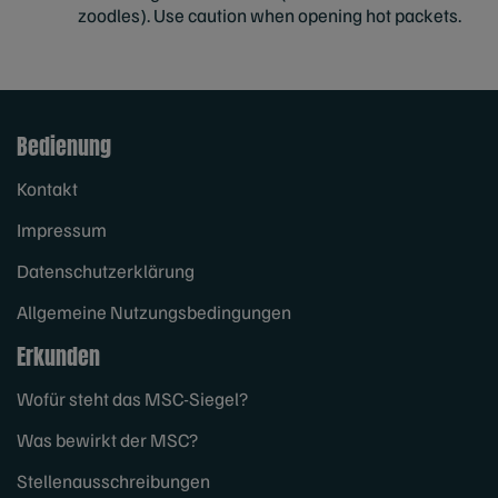
zoodles). Use caution when opening hot packets.
Bedienung
Kontakt
Impressum
Datenschutzerklärung
Allgemeine Nutzungsbedingungen
Erkunden
Wofür steht das MSC-Siegel?
Was bewirkt der MSC?
Stellenausschreibungen