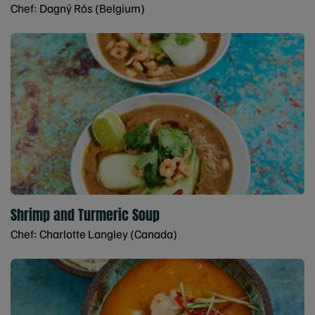
Chef: Dagný Rós (Belgium)
Shrimp and Turmeric Soup
Chef: Charlotte Langley (Canada)