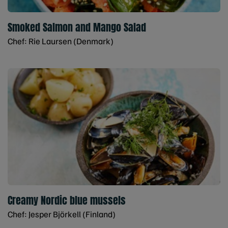
Smoked Salmon and Mango Salad
Chef: Rie Laursen (Denmark)
Creamy Nordic blue mussels
Chef: Jesper Björkell (Finland)