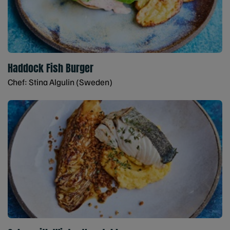
Haddock Fish Burger
Chef: Stina Algulin (Sweden)