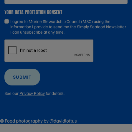
YOUR DATA PROTECTION CONSENT
I agree to Marine Stewardship Council (MSC) using the
information I provide to send me the Simply Seafood Newsletter.
I can unsubscribe at any time.
SUBMIT
See our
Privacy Policy
for details.
© Food photography by @davidloftus