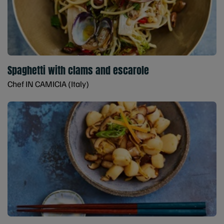
Spaghetti with clams and escarole
Chef IN CAMICIA (Italy)