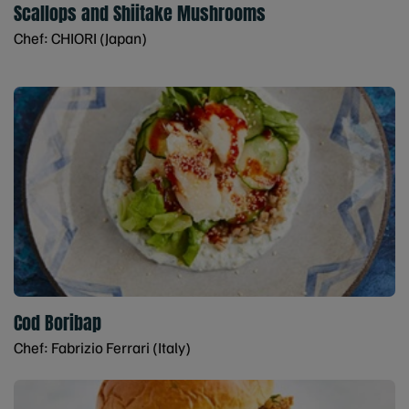
Scallops and Shiitake Mushrooms
Chef: CHIORI (Japan)
Cod Boribap
Chef: Fabrizio Ferrari (Italy)