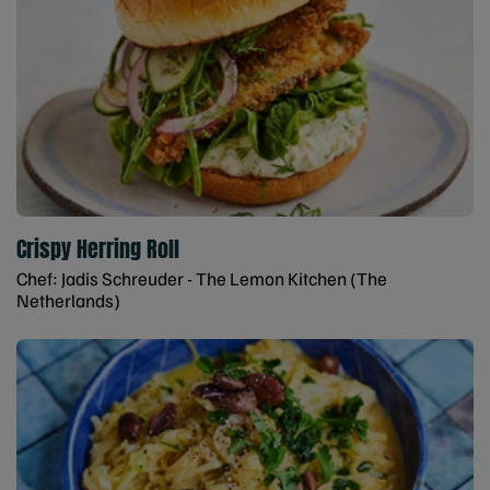
Crispy Herring Roll
Chef: Jadis Schreuder - The Lemon Kitchen (The
Netherlands)