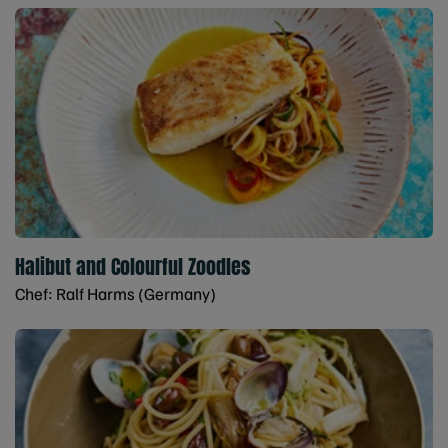
Halibut and Colourful Zoodles
Chef: Ralf Harms (Germany)