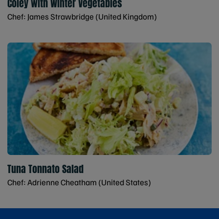
Coley with Winter Vegetables
Chef: James Strawbridge (United Kingdom)
Tuna Tonnato Salad
Chef: Adrienne Cheatham (United States)