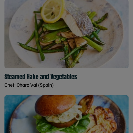
Steamed Hake and Vegetables
Chef: Charo Val (Spain)