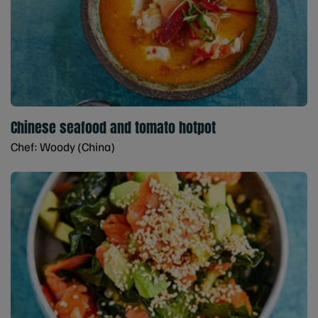
Chinese seafood and tomato hotpot
Chef: Woody (China)