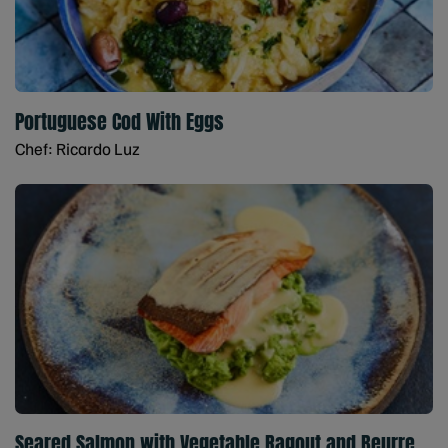
Portuguese Cod With Eggs
Chef: Ricardo Luz
Seared Salmon with Vegetable Ragout and Beurre