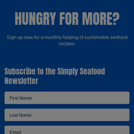
HUNGRY FOR MORE?
Sign up now for a monthly helping of sustainable seafood
recipes.
Subscribe to the Simply Seafood
Newsletter