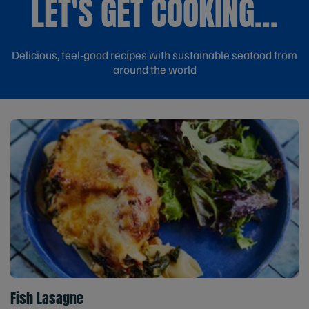
LET'S GET COOKING…
Delicious, feel-good recipes with sustainable seafood from
around the world
Fish Lasagne