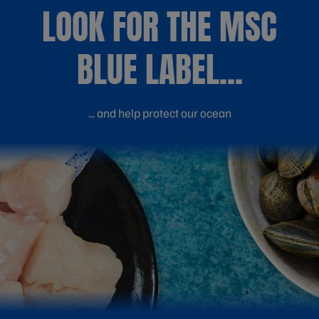
LOOK FOR THE MSC
BLUE LABEL...
... and help protect our ocean