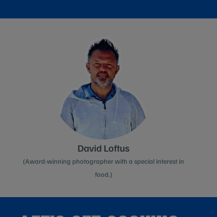
David Loftus
(Award-winning photographer with a special interest in
food.)