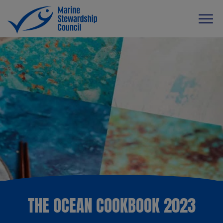
THE OCEAN COOKBOOK 2023