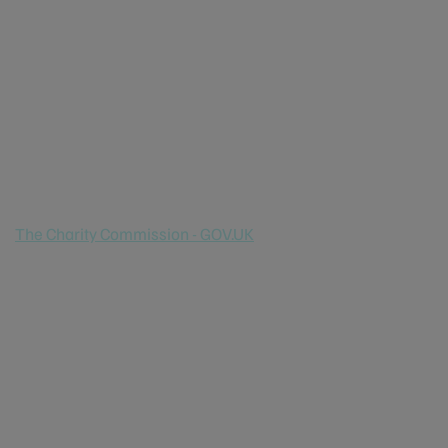
Marine House
1 Snow Hill
London
EC1A 2DH
Europe
Registered Charity number:
1066806
The Charity Commission - GOV.UK
Registered Company number:
3322023
North America
Non profit status: 501 (C) (3)
Australia
Non profit status: Registered with ACNC