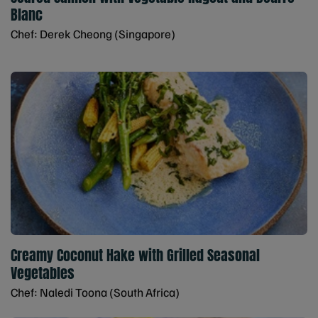
Blanc
Chef: Derek Cheong (Singapore)
Creamy Coconut Hake with Grilled Seasonal
Vegetables
Chef: Naledi Toona (South Africa)