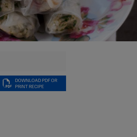
DOWNLOAD PDF OR
PRINT RECIPE