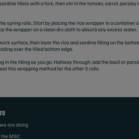
e sardine fillets with a fork, then stir in the tomato, carrot, pars
he spring rolls. Start by placing the rice wrapper in a container 
e the wrapper on a clean dry cloth to absorb any excess water.
work surface, then layer the rice and sardine filling on the bottom
folding over the filled bottom edge.
ng in the filling as you go. Halfway through, add the basil or par
epeat this wrapping method for the other 5 rolls.
re
we are doing
 the MSC