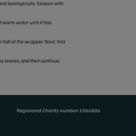
ley and beansprouts. Season with
of warm water until it has
 half of the wrapper. Next, fold
sley leaves, and then continue
Registered Charity number:1066806