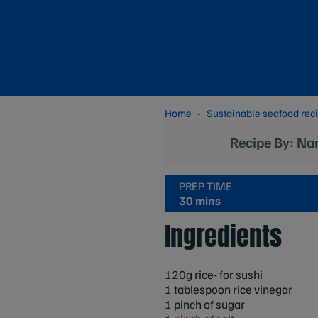
Home
Sustainable seafood rec
Recipe By: Na
PREP TIME
30 mins
Ingredients
120g rice- for sushi
1 tablespoon rice vinegar
1 pinch of sugar