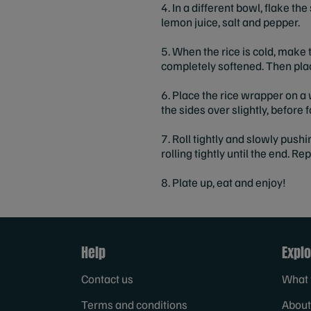
4. In a different bowl, flake th
lemon juice, salt and pepper.
5. When the rice is cold, make t
completely softened. Then plac
6. Place the rice wrapper on a 
the sides over slightly, before 
7. Roll tightly and slowly pushi
rolling tightly until the end. R
8. Plate up, eat and enjoy!
Help
Explo
Contact us
What 
Terms and conditions
About