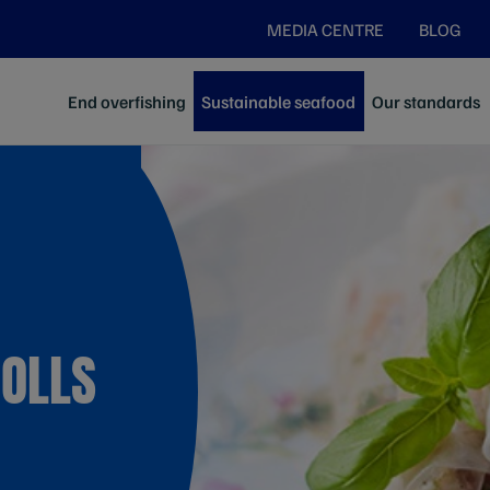
MEDIA CENTRE
BLOG
End overfishing
Sustainable seafood
Our standards
ROLLS