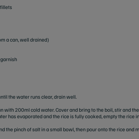
illets
m a can, well drained)
 garnish
ntil the water runs clear, drain well.
an with 200ml cold water. Cover and bring to the boil, stir and 
ter has evaporated and the rice is fully cooked, empty the rice in
nd the pinch of salt in a small bowl, then pour onto the rice and mi