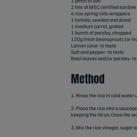
1 pinch of salt
2 tins of MSC certified sardine f
6 rice spring rolls wrappers
1 tomato, seeded and diced
1 medium carrot, grated
1 bunch of parsley, chopped
130g fresh beansprouts (or fro
Lemon juice- to taste
Salt and pepper- to taste
Basil leaves and/or parsley- to
Method
1. Rinse the rice in cold water u
2. Place the rice into a saucep
keeping the lid on. Once the wa
3. Mix the rice vinegar, sugar a