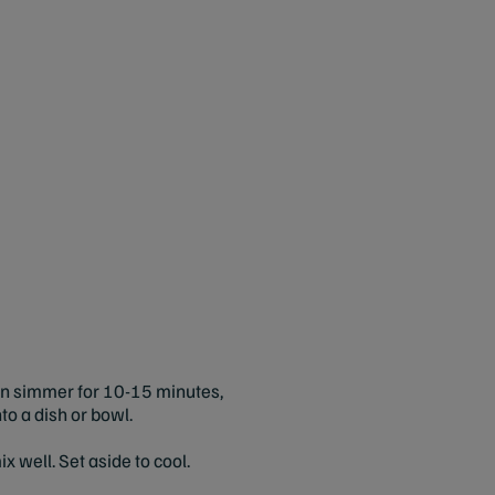
then simmer for 10-15 minutes,
to a dish or bowl.
x well. Set aside to cool.