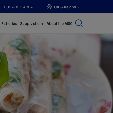
Sites
UK & Ireland
EDUCATION AREA
Fisheries
Supply chain
About the MSC