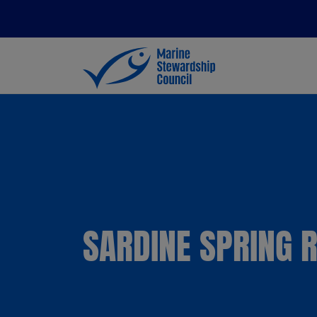
SARDINE SPRING 