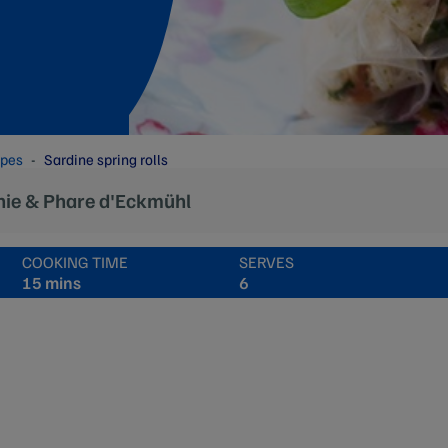
ipes
Sardine spring rolls
nie & Phare d'Eckmühl
COOKING TIME
SERVES
15 mins
6