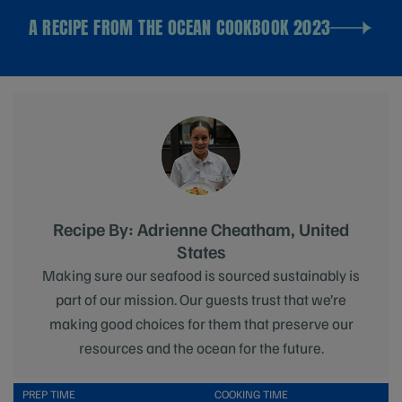
A RECIPE FROM THE OCEAN COOKBOOK 2023
Recipe By: Adrienne Cheatham, United
States
Making sure our seafood is sourced sustainably is
part of our mission. Our guests trust that we’re
making good choices for them that preserve our
resources and the ocean for the future.
PREP TIME
COOKING TIME