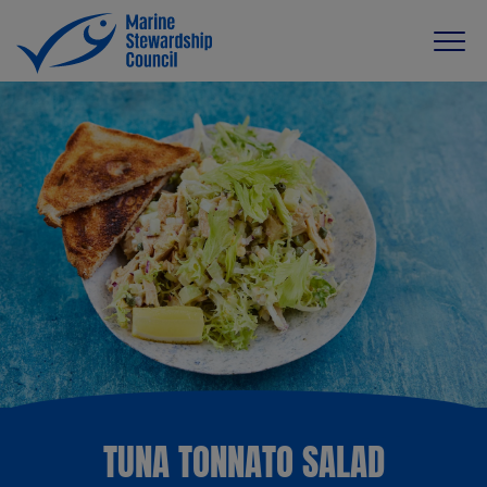
TUNA TONNATO SALAD