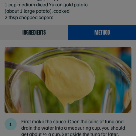
1 cup medium diced Yukon gold potato
(about 1 large potato), cooked
2 tbsp chopped capers
INGREDIENTS
METHOD
First make the sauce. Open the cans of tuna and
drain the water into a measuring cup, you should
get about ½ a cup. Set aside the tuna for later.