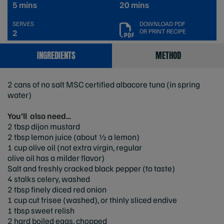
5 mins
20 mins
SERVES
DOWNLOAD PDF
OR PRINT RECIPE
2
INGREDIENTS
METHOD
2 cans of no salt MSC certified albacore tuna (in spring
water)
You’ll also need…
2 tbsp dijon mustard
2 tbsp lemon juice (about ½ a lemon)
1 cup olive oil (not extra virgin, regular
olive oil has a milder flavor)
Salt and freshly cracked black pepper (to taste)
4 stalks celery, washed
2 tbsp finely diced red onion
1 cup cut frisee (washed), or thinly sliced endive
1 tbsp sweet relish
2 hard boiled eggs, chopped