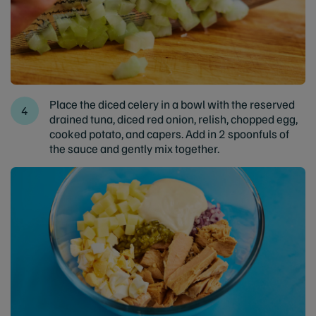
Place the diced celery in a bowl with the reserved
drained tuna, diced red onion, relish, chopped egg,
cooked potato, and capers. Add in 2 spoonfuls of
the sauce and gently mix together.