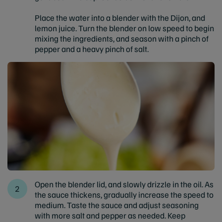
Place the water into a blender with the Dijon, and
lemon juice. Turn the blender on low speed to begin
mixing the ingredients, and season with a pinch of
pepper and a heavy pinch of salt.
Open the blender lid, and slowly drizzle in the oil. As
the sauce thickens, gradually increase the speed to
medium. Taste the sauce and adjust seasoning
with more salt and pepper as needed. Keep