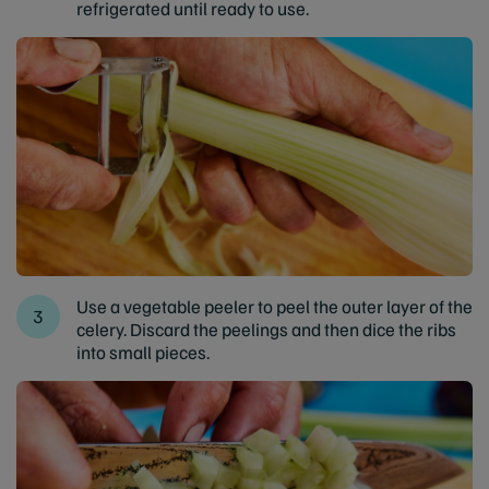
refrigerated until ready to use.
Use a vegetable peeler to peel the outer layer of the
celery. Discard the peelings and then dice the ribs
into small pieces.