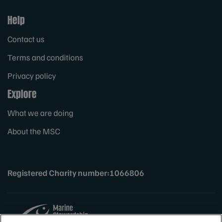
Help
Contact us
Terms and conditions
Privacy policy
Explore
What we are doing
About the MSC
Registered Charity number:1066806