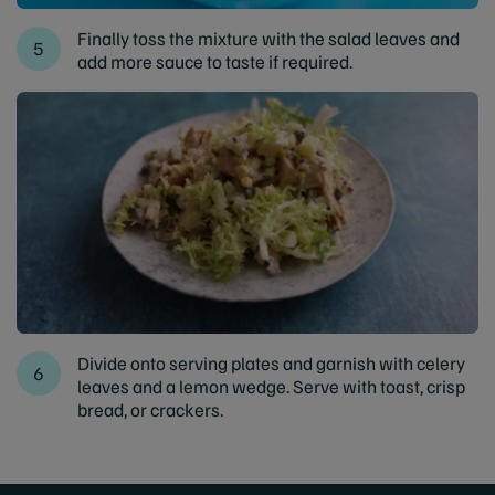
Finally toss the mixture with the salad leaves and
add more sauce to taste if required.
Divide onto serving plates and garnish with celery
leaves and a lemon wedge. Serve with toast, crisp
bread, or crackers.