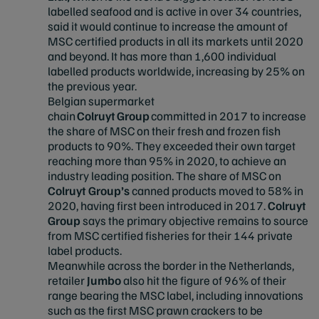
labelled seafood and is active in over 34 countries,
said it would continue to increase the amount of
MSC certified products in all its markets until 2020
and beyond. It has more than 1,600 individual
labelled products worldwide, increasing by 25% on
the previous year.
Belgian supermarket
chain
Colruyt Group
committed in 2017 to increase
the share of MSC on their fresh and frozen fish
products to 90%. They exceeded their own target
reaching more than 95% in 2020, to achieve an
industry leading position. The share of MSC on
Colruyt Group’s
canned products moved to 58% in
2020, having first been introduced in 2017.
Colruyt
Group
says the primary objective remains to source
from MSC certified fisheries for their 144 private
label products.
Meanwhile across the border in the Netherlands,
retailer
Jumbo
also hit the figure of 96% of their
range bearing the MSC label, including innovations
such as the first MSC prawn crackers to be