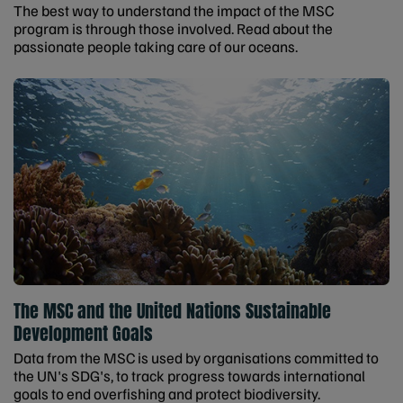
The best way to understand the impact of the MSC
program is through those involved. Read about the
passionate people taking care of our oceans.
The MSC and the United Nations Sustainable
Development Goals
Data from the MSC is used by organisations committed to
the UN's SDG's, to track progress towards international
goals to end overfishing and protect biodiversity.