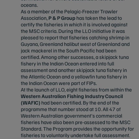
oceans.​
As a member of the Pelagic-Freezer Trawler
Association,
P & P Group
has taken the lead to
certify the fisheries in which it is involved against
the MSC criteria. During the LLO initiative it was
pleased to report that fisheries catching shrimp in
Guyana, Greenland halibut west of Greenland and
jack mackerel in the South Pacific had been
certified. Among other successes, a skipjack tuna
fishery in the Indian Ocean entered into full
assessment and another skipjack tuna fishery in
the Atlantic Ocean and a yellowfin tuna fishery in
the Indian Ocean were part of FIPs.
At the launch of LLO, eight fisheries from within the
Western Australian Fishing Industry Council
(WAFIC)
had been certified. By the end of the
programme that number stood at 10. All 47 of
Western Australian government's commercial
fisheries have also been pre-assessed to the MSC
Standard. The Program provides the opportunity for
fisheries to voluntarily undertake full assessment.