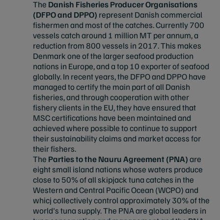
The
Danish Fisheries Producer Organisations
(DFPO and DPPO)
represent Danish commercial
fishermen and most of the catches. Currently 700
vessels catch around 1 million MT per annum, a
reduction from 800 vessels in 2017. This makes
Denmark one of the larger seafood production
nations in Europe, and a top 10 exporter of seafood
globally. In recent years, the DFPO and DPPO have
managed to certify the main part of all Danish
fisheries, and through cooperation with other
fishery clients in the EU, they have ensured that
MSC certifications have been maintained and
achieved where possible to continue to support
their sustainability claims and market access for
their fishers.
The
Parties to the Nauru Agreement (PNA)
are
eight small island nations whose waters produce
close to 50% of all skipjack tuna catches in the
Western and Central Pacific Ocean (WCPO) and
whicj collectively control approximately 30% of the
world's tuna supply. The PNA are global leaders in