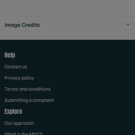
Image Credits
Help
Contact us
Privacy policy
Terms and conditions
Submitting a complaint
Explore
Our approach
What is the MSC?