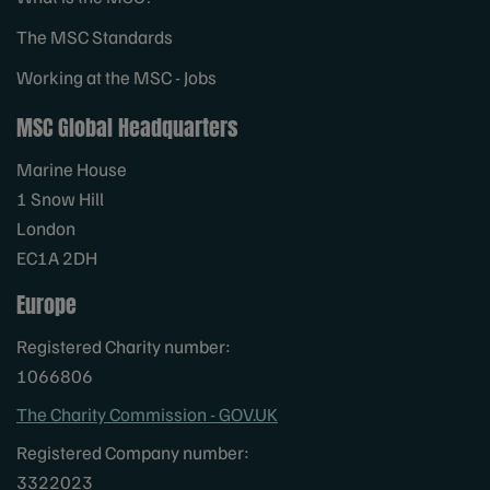
The MSC Standards
Working at the MSC - Jobs
MSC Global Headquarters
Marine House
1 Snow Hill
London
EC1A 2DH
Europe
Registered Charity number:
1066806
The Charity Commission - GOV.UK
Registered Company number:
3322023