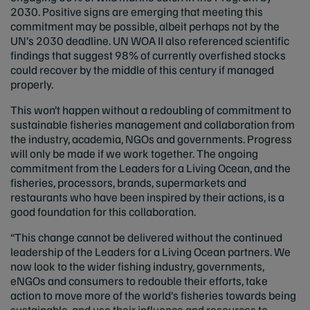
2030. Positive signs are emerging that meeting this
commitment may be possible, albeit perhaps not by the
UN’s 2030 deadline. UN WOA II also referenced scientific
findings that suggest 98% of currently overfished stocks
could recover by the middle of this century if managed
properly.
This won’t happen without a redoubling of commitment to
sustainable fisheries management and collaboration from
the industry, academia, NGOs and governments. Progress
will only be made if we work together. The ongoing
commitment from the Leaders for a Living Ocean, and the
fisheries, processors, brands, supermarkets and
restaurants who have been inspired by their actions, is a
good foundation for this collaboration.
“This change cannot be delivered without the continued
leadership of the Leaders for a Living Ocean partners. We
now look to the wider fishing industry, governments,
eNGOs and consumers to redouble their efforts, take
action to move more of the world’s fisheries towards being
sustainable, and use their influence and resources to