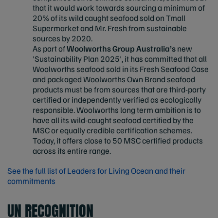
that it would work towards sourcing a minimum of
20% of its wild caught seafood sold on Tmall
Supermarket and Mr. Fresh from sustainable
sources by 2020.
As part of
Woolworths Group Australia’s
new
'Sustainability Plan 2025', it has committed that all
Woolworths seafood sold in its Fresh Seafood Case
and packaged Woolworths Own Brand seafood
products must be from sources that are third-party
certified or independently verified as ecologically
responsible. Woolworths long term ambition is to
have all its wild-caught seafood certified by the
MSC or equally credible certification schemes.
Today, it offers close to 50 MSC certified products
across its entire range.
See the full list of Leaders for Living Ocean and their
commitments
UN RECOGNITION