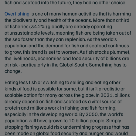
fish and seafood into the future, they had no other choice.
Overfishing
is one of many human activities that is harming
the biodiversity and health of the oceans. More than a third
of fisheries (34.2%) globally are already operating
at unsustainable levels, meaning fish are being taken out of
the sea faster than they can replenish. As the world’s
population and the demand for fish and seafood continues
to grow, this trend is set to worsen. As fish stocks plummet,
the livelihoods, economies and food security of billions are
at risk - particularly in the Global South. Something has to
change.
Eating less fish or switching to selling and eating other
kinds of food is possible for some, but it isn’t a realistic or
scalable option for many across the globe. In 2021, billions
already depend on fish and seafood as a vital source of
protein and millions work in fishing and fish farming,
especially in the developing world. By 2050, the world’s
population will have grown to 10 billion people. Simply
stopping fishing would risk undermining progress that has
been made on global food security and hunger, and would