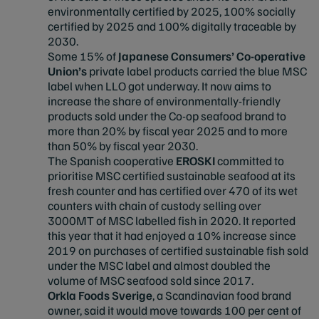
environmentally certified by 2025, 100% socially
certified by 2025 and 100% digitally traceable by
2030.
Some 15% of
Japanese Consumers’ Co-operative
Union’s
private label products carried the blue MSC
label when LLO got underway. It now aims to
increase the share of environmentally-friendly
products sold under the Co-op seafood brand to
more than 20% by fiscal year 2025 and to more
than 50% by fiscal year 2030.
The Spanish cooperative
EROSKI
committed to
prioritise MSC certified sustainable seafood at its
fresh counter and has certified over 470 of its wet
counters with chain of custody selling over
3000MT of MSC labelled fish in 2020. It reported
this year that it had enjoyed a 10% increase since
2019 on purchases of certified sustainable fish sold
under the MSC label and almost doubled the
volume of MSC seafood sold since 2017.
Orkla Foods Sverige
, a Scandinavian food brand
owner, said it would move towards 100 per cent of