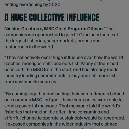
ending overfishing by 2020.
A HUGE COLLECTIVE INFLUENCE
Nicolas Guichoux, MSC Chief Program Officer
: “The
companies we approached to join LLO included some of
the largest fisheries, supermarkets, brands and
restaurants in the world.
“They collectively exert huge influence over how the world
catches, manages, sells and eats fish. Many of them had
been with the MSC from the start, and had already made
industry leading commitments to buy and sell more fish
from sustainable sources.
“By coming together and uniting their commitments behind
one common MSC-led goal, these companies were able to
send a powerful message. That message told the world’s
fisheries that making the often time consuming and
effortful change to operate sustainably would be rewarded.
It exposed companies in the wider industry that claimed