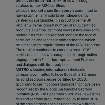
proudly declared that 100% of its wild caught
seafood is now MSC certified.
UK supermarket chain
Sainsbury’s
committed to
having all the fish it sold to be independently
verified as sustainable. It is proud to be the UK
retailer with the largest number of MSC certified
products. Over the last three years it has worked to
maintain its certified seafood range in the face of
certification challenges in some fisheries, which
reflect the strict requirements of the MSC Standard.
The retailer continues to work towards 100%
certification for its wild caught fish through active
engagement in Fisheries Improvement Projects
and dialogue with its supply base.
METRO
, a leading international wholesale
company, committed to have 80% of its 12 major
fish and seafood species certified by 2020,
according to certification standards that have been
recognised by the Global Sustainable Seafood
Initiative (GSSI). In December 2020 it reviewed this
fish and seafood procurement policy to have 90%
of the sale of these species under its own-brand