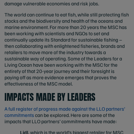
damage vulnerable economies and risk jobs.
The world can continue to eat fish, while still protecting fish
stocks and the biodiversity and health of the oceans and
marine environment. For more than 20 years the MSC has
been working with scientists and NGOs to set and
continually update its Standard for sustainable fishing –
then collaborating with enlightened fisheries, brands and
retailers to move more of the industry towards a
sustainable way of operating. Some of the Leaders for a
Living Ocean have been working with the MSC for the
entirety of that 20-year journey and their foresight is
paying off as more evidence emerges that proves the
effectiveness of the MSC model.
IMPACTS MADE BY LEADERS
A full register of progress made against the LLO partners’
commitments
can be explored. Here are some of the
impacts that LLO partners’ commitments have made:
Lidl,
which is the world’s biggest retailer for MSC