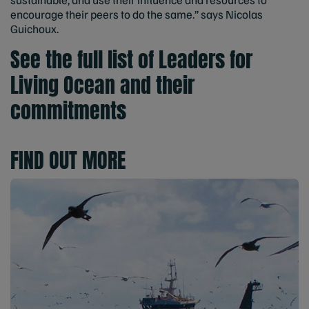
encourage their peers to do the same.” says Nicolas
Guichoux.
See the full list of Leaders for
Living Ocean and their
commitments
FIND OUT MORE