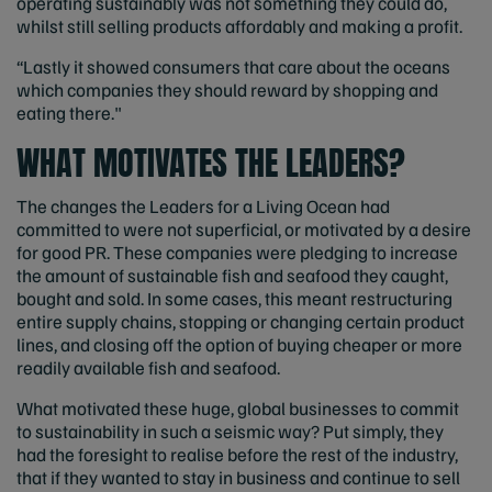
operating sustainably was not something they could do,
whilst still selling products affordably and making a profit.
“Lastly it showed consumers that care about the oceans
which companies they should reward by shopping and
eating there."
WHAT MOTIVATES THE LEADERS?
The changes the Leaders for a Living Ocean had
committed to were not superficial, or motivated by a desire
for good PR. These companies were pledging to increase
the amount of sustainable fish and seafood they caught,
bought and sold. In some cases, this meant restructuring
entire supply chains, stopping or changing certain product
lines, and closing off the option of buying cheaper or more
readily available fish and seafood.
What motivated these huge, global businesses to commit
to sustainability in such a seismic way? Put simply, they
had the foresight to realise before the rest of the industry,
that if they wanted to stay in business and continue to sell