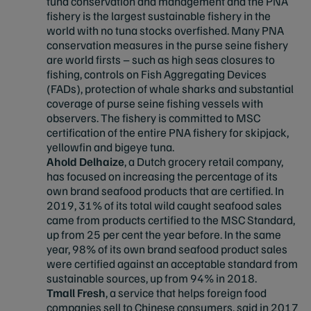
tuna conservation and management and the PNA
fishery is the largest sustainable fishery in the
world with no tuna stocks overfished. Many PNA
conservation measures in the purse seine fishery
are world firsts – such as high seas closures to
fishing, controls on Fish Aggregating Devices
(FADs), protection of whale sharks and substantial
coverage of purse seine fishing vessels with
observers. The fishery is committed to MSC
certification of the entire PNA fishery for skipjack,
yellowfin and bigeye tuna.
Ahold Delhaize
, a Dutch grocery retail company,
has focused on increasing the percentage of its
own brand seafood products that are certified. In
2019, 31% of its total wild caught seafood sales
came from products certified to the MSC Standard,
up from 25 per cent the year before. In the same
year, 98% of its own brand seafood product sales
were certified against an acceptable standard from
sustainable sources, up from 94% in 2018.
Tmall Fresh
, a service that helps foreign food
companies sell to Chinese consumers, said in 2017