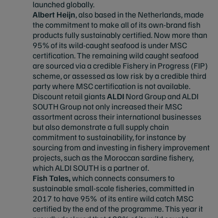
launched globally.
Albert Heijn
, also based in the Netherlands, made
the commitment to make all of its own-brand fish
products fully sustainably certified. Now more than
95% of its wild-caught seafood is under MSC
certification. The remaining wild caught seafood
are sourced via a credible Fishery in Progress (FIP)
scheme, or assessed as low risk by a credible third
party where MSC certification is not available.
Discount retail giants
ALDI
Nord Group and ALDI
SOUTH Group not only increased their MSC
assortment across their international businesses
but also demonstrate a full supply chain
commitment to sustainability, for instance by
sourcing from and investing in fishery improvement
projects, such as the Moroccan sardine fishery,
which ALDI SOUTH is a partner of.
Fish Tales,
which connects consumers to
sustainable small-scale fisheries, committed in
2017 to have 95% of its entire wild catch MSC
certified by the end of the programme. This year it