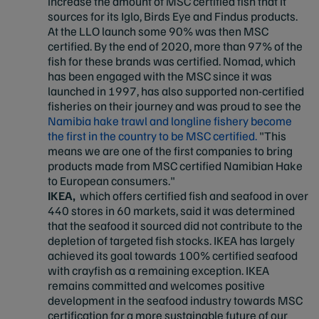
increase the amount of MSC certified fish that it
sources for its Iglo, Birds Eye and Findus products.
At the LLO launch some 90% was then MSC
certified. By the end of 2020, more than 97% of the
fish for these brands was certified. Nomad, which
has been engaged with the MSC since it was
launched in 1997, has also supported non-certified
fisheries on their journey and was proud to see the
Namibia hake trawl and longline fishery become
the first in the country to be MSC certified.
"This
means we are one of the first companies to bring
products made from MSC certified Namibian Hake
to European consumers."
IKEA,
which offers certified fish and seafood in over
440 stores in 60 markets, said it was determined
that the seafood it sourced did not contribute to the
depletion of targeted fish stocks. IKEA has largely
achieved its goal towards 100% certified seafood
with crayfish as a remaining exception. IKEA
remains committed and welcomes positive
development in the seafood industry towards MSC
certification for a more sustainable future of our