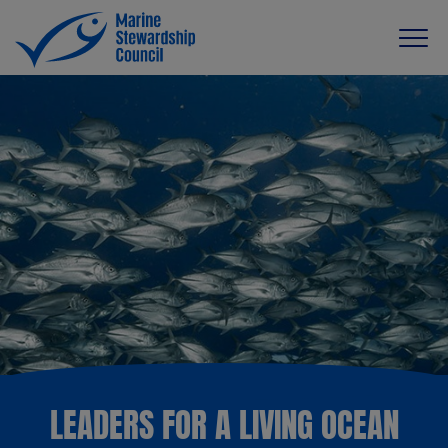
LEADERS FOR A LIVING OCEAN