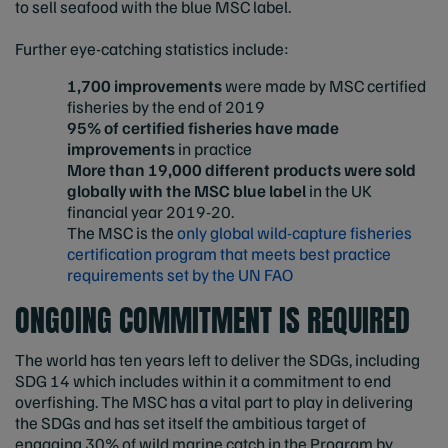
to sell seafood with the blue MSC label.
Further eye-catching statistics include:
1,700 improvements
were made by MSC certified
fisheries by the end of 2019
95% of certified fisheries have made
improvements
in practice
More than 19,000 different products were sold
globally with the MSC blue label
in the UK
financial year 2019-20.
The MSC is the
only global wild-capture fisheries
certification program that meets best practice
requirements set by the UN FAO
ONGOING COMMITMENT IS REQUIRED
The world has ten years left to deliver the SDGs, including
SDG 14 which includes within it a commitment to end
overfishing. The MSC has a vital part to play in delivering
the SDGs and has set itself the ambitious target of
engaging 30% of wild marine catch in the Program by