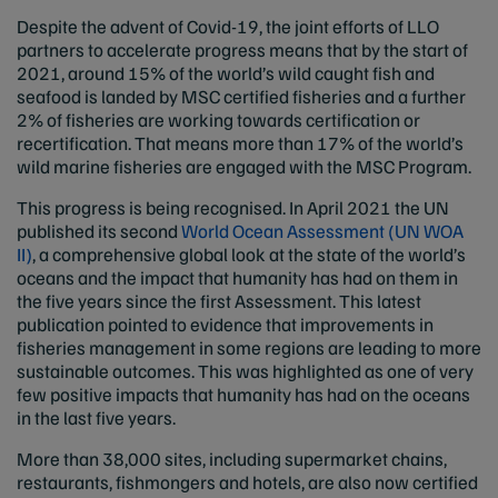
Despite the advent of Covid-19, the joint efforts of LLO
partners to accelerate progress means that by the start of
2021, around 15% of the world’s wild caught fish and
seafood is landed by MSC certified fisheries and a further
2% of fisheries are working towards certification or
recertification. That means more than 17% of the world’s
wild marine fisheries are engaged with the MSC Program.
This progress is being recognised. In April 2021 the UN
published its second
World Ocean Assessment (UN WOA
II)
, a comprehensive global look at the state of the world’s
oceans and the impact that humanity has had on them in
the five years since the first Assessment. This latest
publication pointed to evidence that improvements in
fisheries management in some regions are leading to more
sustainable outcomes. This was highlighted as one of very
few positive impacts that humanity has had on the oceans
in the last five years.
More than 38,000 sites, including supermarket chains,
restaurants, fishmongers and hotels, are also now certified