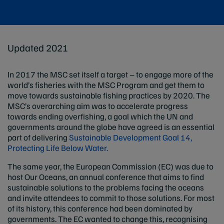
Updated 2021
In 2017 the MSC set itself a target – to engage more of the
world’s fisheries with the MSC Program and get them to
move towards sustainable fishing practices by 2020. The
MSC’s overarching aim was to accelerate progress
towards ending overfishing, a goal which the UN and
governments around the globe have agreed is an essential
part of delivering
Sustainable Development Goal 14,
Protecting Life Below Water.
The same year, the European Commission (EC) was due to
host Our Oceans, an annual conference that aims to find
sustainable solutions to the problems facing the oceans
and invite attendees to commit to those solutions. For most
of its history, this conference had been dominated by
governments. The EC wanted to change this, recognising