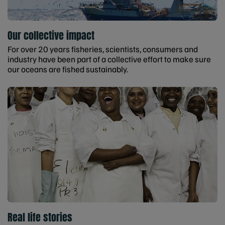
Our collective impact
For over 20 years fisheries, scientists, consumers and
industry have been part of a collective effort to make sure
our oceans are fished sustainably.
Real life stories