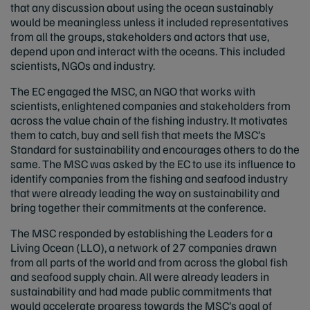
that any discussion about using the ocean sustainably
would be meaningless unless it included representatives
from all the groups, stakeholders and actors that use,
depend upon and interact with the oceans. This included
scientists, NGOs and industry.
The EC engaged the MSC, an NGO that works with
scientists, enlightened companies and stakeholders from
across the value chain of the fishing industry. It motivates
them to catch, buy and sell fish that meets the MSC’s
Standard for sustainability and encourages others to do the
same. The MSC was asked by the EC to use its influence to
identify companies from the fishing and seafood industry
that were already leading the way on sustainability and
bring together their commitments at the conference.
The MSC responded by establishing the Leaders for a
Living Ocean (LLO), a network of 27 companies drawn
from all parts of the world and from across the global fish
and seafood supply chain. All were already leaders in
sustainability and had made public commitments that
would accelerate progress towards the MSC’s goal of