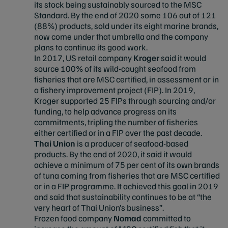
its stock being sustainably sourced to the MSC
Standard. By the end of 2020 some 106 out of 121
(88%) products, sold under its eight marine brands,
now come under that umbrella and the company
plans to continue its good work.
In 2017, US retail company
Kroger
said it would
source 100% of its wild-caught seafood from
fisheries that are MSC certified, in assessment or in
a fishery improvement project (FIP). In 2019,
Kroger supported 25 FIPs through sourcing and/or
funding, to help advance progress on its
commitments, tripling the number of fisheries
either certified or in a FIP over the past decade.
Thai Union
is a producer of seafood-based
products. By the end of 2020, it said it would
achieve a minimum of 75 per cent of its own brands
of tuna coming from fisheries that are MSC certified
or in a FIP programme. It achieved this goal in 2019
and said that sustainability continues to be at “the
very heart of Thai Union’s business”.
Frozen food company
Nomad
committed to