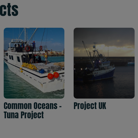
ects
Common Oceans -
Project UK
Tuna Project