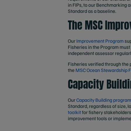
in FIPs, to our Benchmarking a
Standard as a baseline.
The MSC Impro
Our
Improvement Program
sup
Fisheries in the Program must
independent assessor regular
Fisheries verified through the 
the
MSC Ocean Stewardship 
Capacity Build
Our
Capacity Building progra
Standard, regardless of size, 
toolkit
for fishery stakeholder
improvement tools or impleme