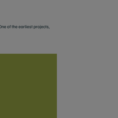
e of the earliest projects,