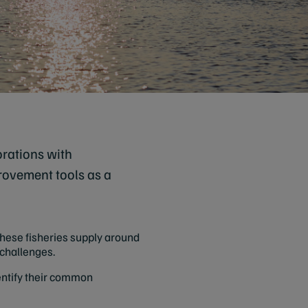
orations with
rovement tools as a
hese fisheries supply around
e challenges.
dentify their common