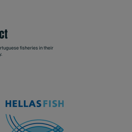
ct
ortuguese fisheries in their
y.