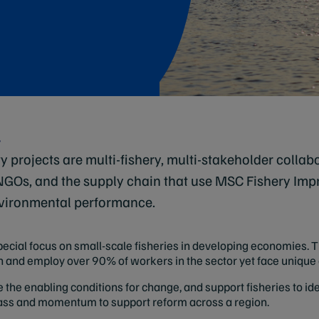
y
y projects are multi-fishery, multi-stakeholder collab
 NGOs, and the supply chain that use MSC Fishery Imp
vironmental performance.
cial focus on small-scale fisheries in developing economies. T
atch and employ over 90% of workers in the sector yet face uniqu
e the enabling conditions for change, and support fisheries to i
 mass and momentum to support reform across a region.