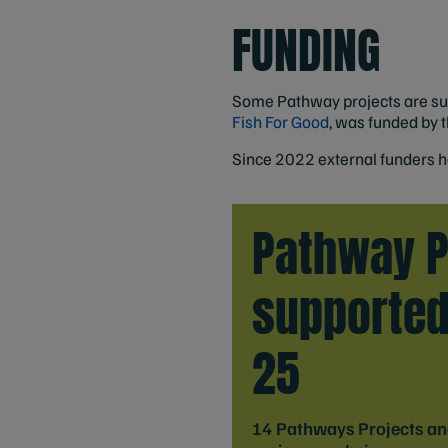
FUNDING
Some Pathway projects are supp
Fish For Good
, was funded by 
Since 2022 external funders h
Pathway P
supported
25
14 Pathways Projects and