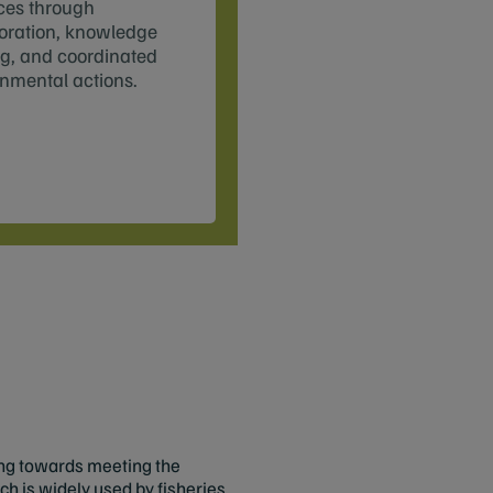
ces through
oration, knowledge
g, and coordinated
nmental actions.
ing towards meeting the
h is widely used by fisheries