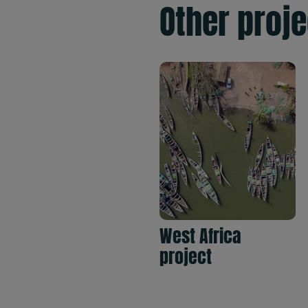
Other proj
West Africa
project