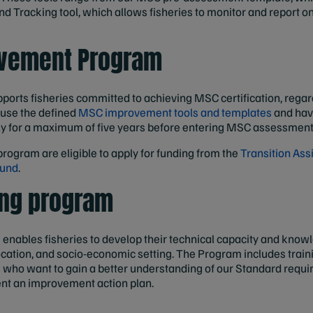
nd Tracking tool, which allows fisheries to monitor and report on
vement Program
ports fisheries committed to achieving MSC certification, regardl
 use the defined
MSC improvement tools and templates
and have
ly for a maximum of five years before entering MSC assessment
program are eligible to apply for funding from the
Transition Ass
Fund
.
ing program
m
enables fisheries to develop their technical capacity and know
location, and socio-economic setting. The Program includes tra
s who want to gain a better understanding of our Standard requ
nt an improvement action plan.