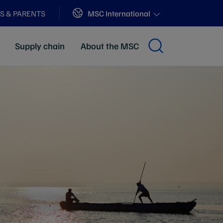
Sites
MSC International
S & PARENTS
Supply chain
About the MSC