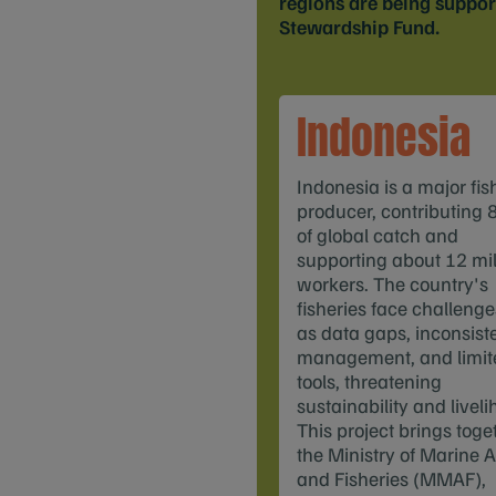
regions are being suppo
Stewardship Fund.
Indonesia
Indonesia is a major fis
producer, contributing 
of global catch and
supporting about 12 mil
workers. The country's
fisheries face challeng
as data gaps, inconsist
management, and limit
tools, threatening
sustainability and liveli
This project brings toge
the Ministry of Marine A
and Fisheries (MMAF),