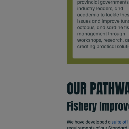
provincial governments
industry leaders, and
academia to tackle the
issues and improve tun
octopus, and sardine fi
management through
workshops, research, a
creating practical solut
OUR PATHWA
Fishery Impro
We have developed a
suite of
requirements of our Standard.