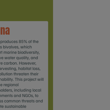
ina
 produces 85% of the
s bivalves, which
t marine biodiversity,
e water quality, and
re carbon. However,
rvesting, habitat loss,
llution threaten their
ability. This project will
e regional
olders, including local
nments and NGOs, to
ss common threats and
te sustainable