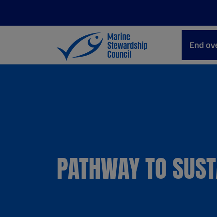
End ove
PATHWAY TO SUST