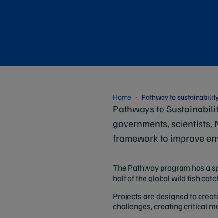
Home
Pathway to sustainabilit
Pathways to Sustainabilit
governments, scientists,
framework to improve en
The Pathway program has a spe
half of the global wild fish c
Projects are designed to creat
challenges, creating critical