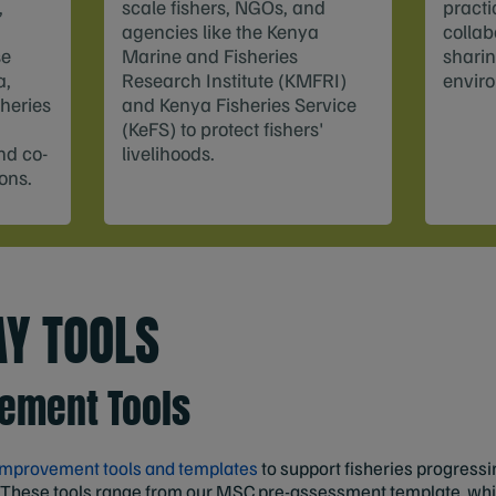
,
scale fishers, NGOs, and
practi
agencies like the Kenya
collab
se
Marine and Fisheries
sharin
a,
Research Institute (KMFRI)
enviro
sheries
and Kenya Fisheries Service
(KeFS) to protect fishers'
nd co-
livelihoods.
ions.
Y TOOLS
vement Tools
 improvement tools and templates
to support fisheries progress
 These tools range from our MSC pre-assessment template, whic