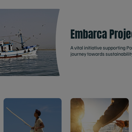
Embarca Proje
A vital initiative supporting P
journey towards sustainabilit