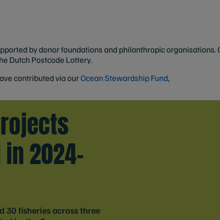
orted by donor foundations and philanthropic organisations. On
the Dutch Postcode Lottery.
ave contributed via our
Ocean Stewardship Fund
,
rojects
 in 2024-
 30 fisheries across three