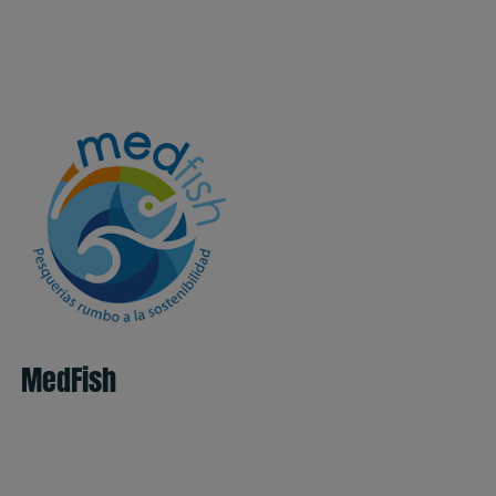
MedFish