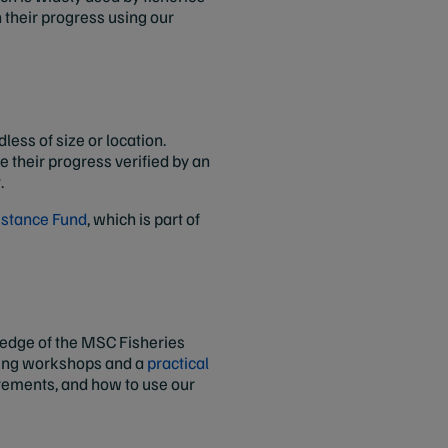
 their progress using our
ess of size or location.
 their progress verified by an
.
istance Fund
, which is part of
ledge of the MSC Fisheries
ining workshops and a
practical
irements, and how to use our