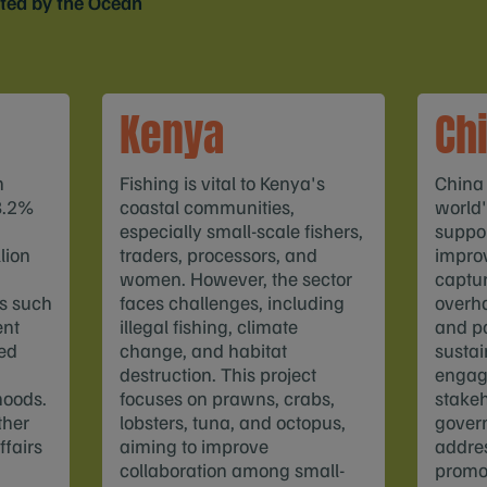
rted by the Ocean
Kenya
Ch
h
Fishing is vital to Kenya's
China
8.2%
coastal communities,
world'
especially small-scale fishers,
suppor
lion
traders, processors, and
improv
women. However, the sector
captu
es such
faces challenges, including
overha
ent
illegal fishing, climate
and po
ed
change, and habitat
sustain
destruction. This project
engag
hoods.
focuses on prawns, crabs,
stakeh
ther
lobsters, tuna, and octopus,
gover
ffairs
aiming to improve
addre
collaboration among small-
promo