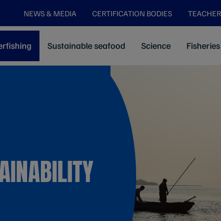
NEWS & MEDIA
CERTIFICATION BODIES
TEACHER
rfishing
Sustainable seafood
Science
Fisheries
AINABILITY