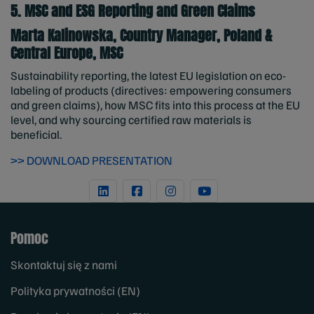
5. MSC and ESG Reporting and Green Claims
Marta Kalinowska, Country Manager, Poland &
Central Europe, MSC
Sustainability reporting, the latest EU legislation on eco-
labeling of products (directives: empowering consumers
and green claims), how MSC fits into this process at the EU
level, and why sourcing certified raw materials is
beneficial.
>> DOWNLOAD PRESENTATION
Pomoc
Skontaktuj się z nami
Polityka prywatności (EN)