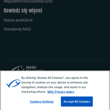
Regulamin korzystania (EN)
Dowiedz się więcej
Nasze podejście
Standardy MSC
By clicking “Accept All Cookies”, you agree to the
storing of cookies on your device to enhance site
Sites
Polska
navigation, analyze site usage, and assist in our
marketing efforts.
MSC Privacy policy
Cookies Settings
Accept All Cookies
ZNAJDŹ CERTYFIKOWANE RYBOŁÓWSTWO