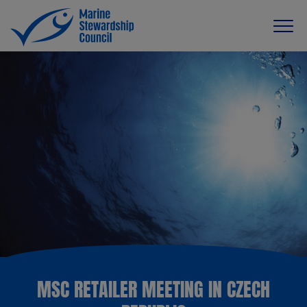
MSC RETAILER MEETING IN CZECH