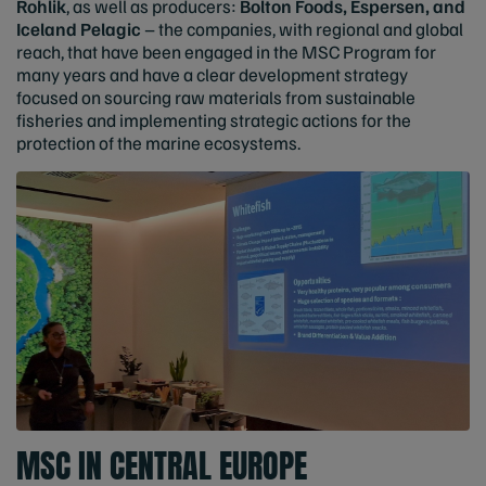
Rohlik
, as well as producers:
Bolton Foods, Espersen, and
Iceland Pelagic
– the companies, with regional and global
reach, that have been engaged in the MSC Program for
many years and have a clear development strategy
focused on sourcing raw materials from sustainable
fisheries and implementing strategic actions for the
protection of the marine ecosystems.
MSC IN CENTRAL EUROPE