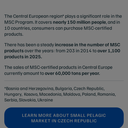
The Central European region* plays a significant role in the
MSC Program. It covers
nearly 150 million people
, and in
10 countries, consumers can purchase MSC-certified
products.
There has been a steady
increase in the number of MSC
products
over the years: from 203 in 2014 to
over 1,100
products in 2025.
The sales of MSC-certified products in Central Europe
currently amount to
over 60,000 tons per year.
*Bosnia and Herzegovina, Bulgaria, Czech Republic,
Hungary, Kosovo, Macedonia, Moldova, Poland, Romania,
Serbia, Slovakia, Ukraine
LEARN MORE ABOUT SMALL PELAGIC
MARKET IN CZECH REPUBLIC