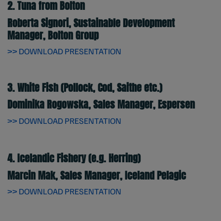
2. Tuna from Bolton
Roberta Signori, Sustainable Development
Manager, Bolton Group
>> DOWNLOAD PRESENTATION
3. White Fish (Pollock, Cod, Saithe etc.)
Dominika Rogowska, Sales Manager, Espersen
>> DOWNLOAD PRESENTATION
4. Icelandic Fishery (e.g. Herring)
Marcin Mak, Sales Manager, Iceland Pelagic
>> DOWNLOAD PRESENTATION