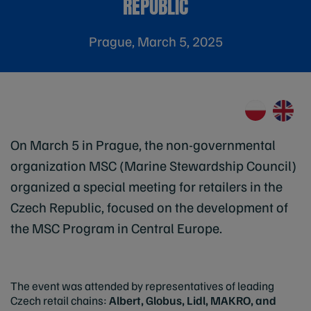
REPUBLIC
Prague, March 5, 2025
On March 5 in Prague, the non-governmental
organization MSC (Marine Stewardship Council)
organized a special meeting for retailers in the
Czech Republic, focused on the development of
the MSC Program in Central Europe.
The event was attended by representatives of leading
Czech retail chains:
Albert, Globus, Lidl, MAKRO, and