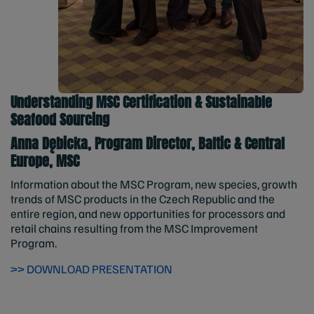
Understanding MSC Certification & Sustainable
Seafood Sourcing
Anna Dębicka, Program Director, Baltic & Central
Europe, MSC
Information about the MSC Program, new species, growth
trends of MSC products in the Czech Republic and the
entire region, and new opportunities for processors and
retail chains resulting from the MSC Improvement
Program.
>> DOWNLOAD PRESENTATION