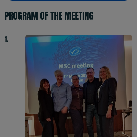
PROGRAM OF THE MEETING
1.