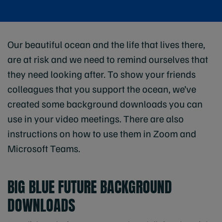
Our beautiful ocean and the life that lives there,
are at risk and we need to remind ourselves that
they need looking after. To show your friends
colleagues that you support the ocean, we’ve
created some background downloads you can
use in your video meetings. There are also
instructions on how to use them in Zoom and
Microsoft Teams.
BIG BLUE FUTURE BACKGROUND
DOWNLOADS