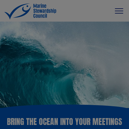
BRING THE OCEAN INTO YOUR MEETINGS