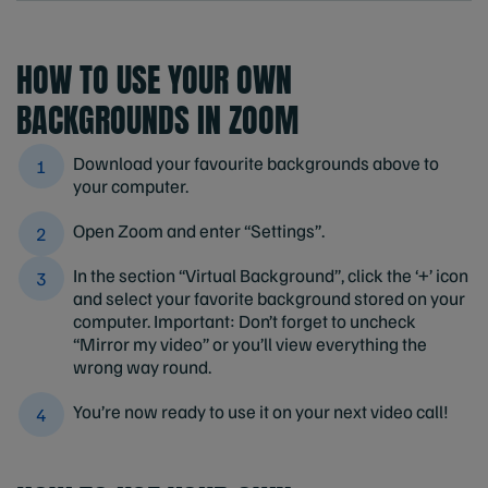
HOW TO USE YOUR OWN
BACKGROUNDS IN ZOOM
Download your favourite backgrounds above to
your computer.
Open Zoom and enter “Settings”.
In the section “Virtual Background”, click the ‘+’ icon
and select your favorite background stored on your
computer. Important: Don’t forget to uncheck
“Mirror my video” or you’ll view everything the
wrong way round.
You’re now ready to use it on your next video call!