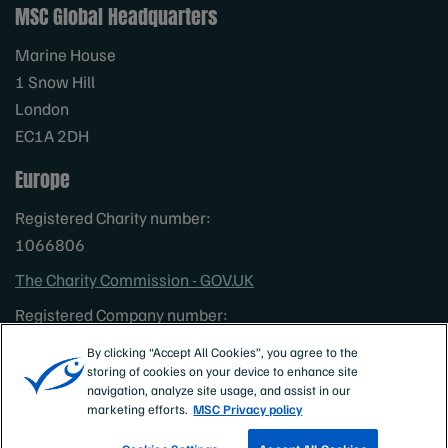
MSC Global Headquarters
Marine House
1 Snow Hill
London
EC1A 2DH
Europe
Registered Charity number:
1066806
The Charity Commission - GOV.UK
Registered Company number:
3322023
By clicking “Accept All Cookies”, you agree to the
North America
storing of cookies on your device to enhance site
navigation, analyze site usage, and assist in our
Non profit status: 501 (C) (3)
marketing efforts.
MSC Privacy policy
Australia