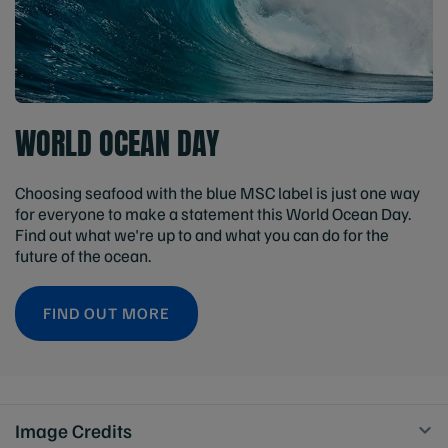
WORLD OCEAN DAY
Choosing seafood with the blue MSC label is just one way
for everyone to make a statement this World Ocean Day.
Find out what we're up to and what you can do for the
future of the ocean.
FIND OUT MORE
Image Credits