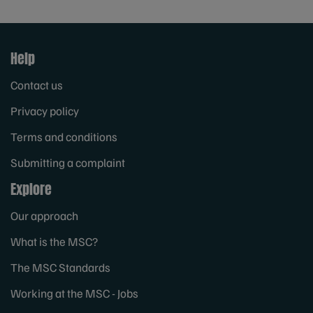
Help
Contact us
Privacy policy
Terms and conditions
Submitting a complaint
Explore
Our approach
What is the MSC?
The MSC Standards
Working at the MSC - Jobs