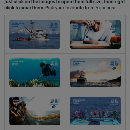
Just click on the images to open them full size, then right
click to save them.
Pick your favourite from 6 scenes: