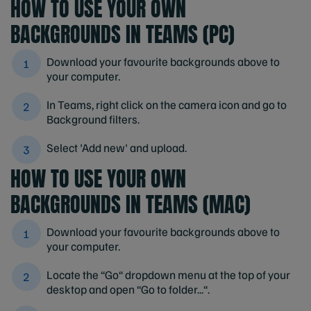
HOW TO USE YOUR OWN
BACKGROUNDS IN TEAMS (PC)
Download your favourite backgrounds above to
your computer.
In Teams, right click on the camera icon and go to
Background filters.
Select 'Add new' and upload.
HOW TO USE YOUR OWN
BACKGROUNDS IN TEAMS (MAC)
Download your favourite backgrounds above to
your computer.
Locate the “Go“ dropdown menu at the top of your
desktop and open “Go to folder...“.