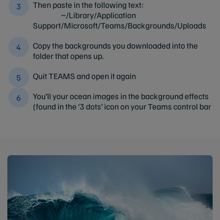
Then paste in the following text:
~/Library/Application
Support/Microsoft/Teams/Backgrounds/Uploads
Copy the backgrounds you downloaded into the
folder that opens up.
Quit TEAMS and open it again
You’ll your ocean images in the background effects
(found in the ‘3 dots’ icon on your Teams control bar