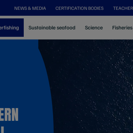
NEWS & MEDIA
CERTIFICATION BODIES
TEACHER
rfishing
Sustainable seafood
Science
Fisheries
ERN
L