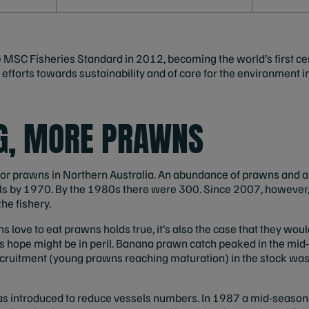
e MSC Fisheries Standard in 2012, becoming the world’s first cer
of efforts towards sustainability and of care for the environment 
NG, MORE PRAWNS
 for prawns in Northern Australia. An abundance of prawns and 
ls by 1970. By the 1980s there were 300. Since 2007, however,
he fishery.
s love to eat prawns holds true, it’s also the case that they would 
this hope might be in peril. Banana prawn catch peaked in the mi
ecruitment (young prawns reaching maturation) in the stock was
 introduced to reduce vessels numbers. In 1987 a mid-season 