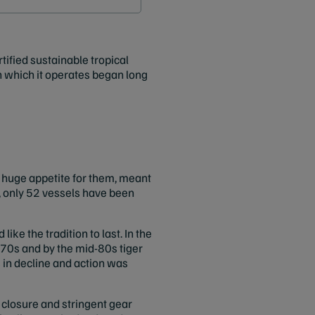
tified sustainable tropical
in which it operates began long
a huge appetite for them, meant
 only 52 vessels have been
like the tradition to last. In the
d-70s and by the mid-80s tiger
 in decline and action was
closure and stringent gear