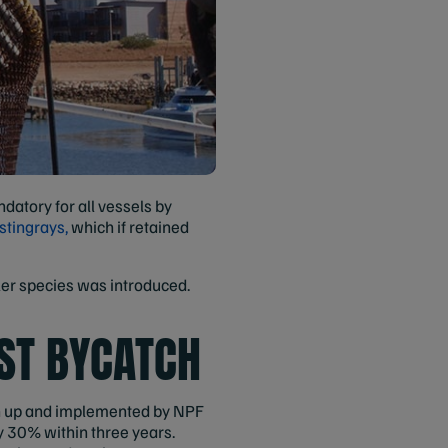
datory for all vessels by
stingrays,
which if retained
ler species was introduced.
ST BYCATCH
wn up and implemented by NPF
y 30% within three years.