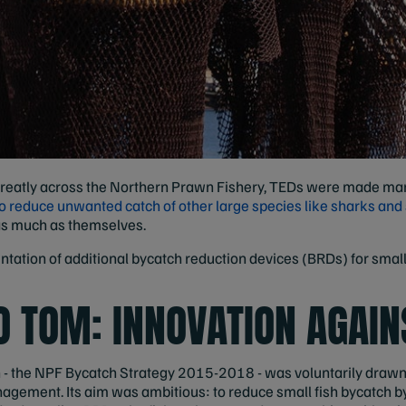
 greatly across the Northern Prawn Fishery, TEDs were made man
o reduce unwanted catch of other large species like sharks and 
s much as themselves.
ntation of additional bycatch reduction devices (BRDs) for smal
O TOM: INNOVATION AGAIN
n - the NPF Bycatch Strategy 2015-2018 - was voluntarily dra
agement. Its aim was ambitious: to reduce small fish bycatch b