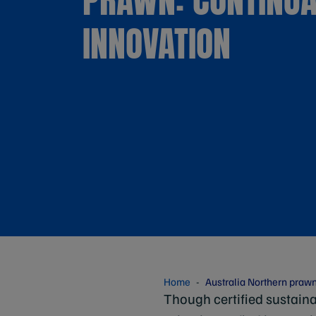
INNOVATION
Home
Australia Northern prawn
Though certified sustaina