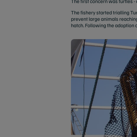
The first concern was turtles -
The fishery started trialling T
prevent large animals reaching
hatch. Following the adoption 