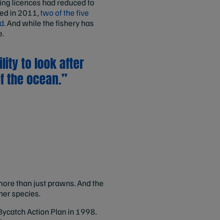
hing licences had reduced to
fied in 2011,
two of the five
d.
And while the fishery has
e.
ity to look after
f the ocean.”
more than just prawns. And the
her species.
 Bycatch Action Plan in 1998.