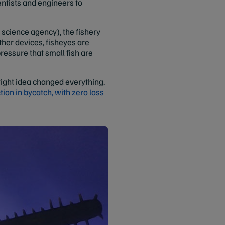
ntists and engineers to
science agency), the fishery
ther devices, fisheyes are
ressure that small fish are
bright idea changed everything.
ion in bycatch, with zero loss