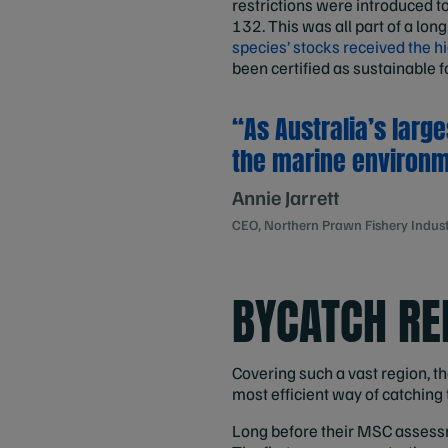
restrictions were introduced t
132. This was all part of a long
species’ stocks received the 
been certified as sustainable f
“As Australia’s large
the marine environm
Annie Jarrett
CEO, Northern Prawn Fishery Industr
BYCATCH RE
Covering such a vast region, 
most efficient way of catching
Long before their MSC assessmen