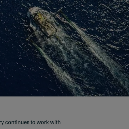
ery continues to work with