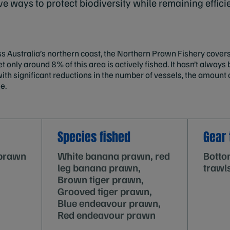
ive ways to protect biodiversity while remaining effici
 Australia’s northern coast, the Northern Prawn Fishery covers
only around 8% of this area is actively fished. It hasn’t always 
ith significant reductions in the number of vessels, the amount
e.
Species fished
Gear 
 prawn
White banana prawn, red
Bottom
leg banana prawn,
trawl
Brown tiger prawn,
Grooved tiger prawn,
Blue endeavour prawn,
Red endeavour prawn