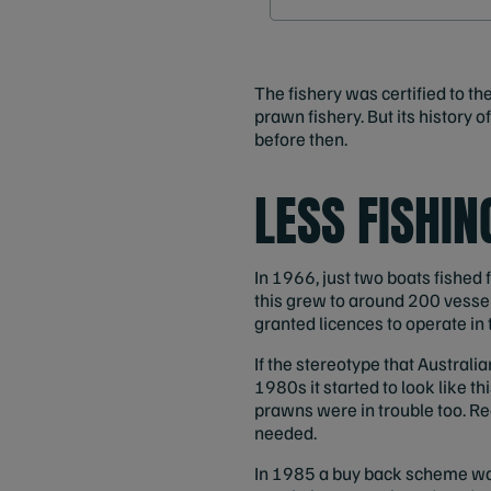
The fishery was certified to th
prawn fishery. But its history 
before then.
LESS FISHI
In 1966, just two boats fished
this grew to around 200 vesse
granted licences to operate in t
If the stereotype that Australian
1980s it started to look like 
prawns were in trouble too. R
needed.
In 1985 a buy back scheme was