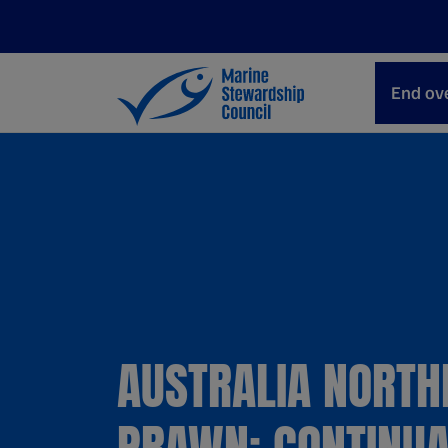
End ove
AUSTRALIA NORTH
PRAWN: CONTINUA