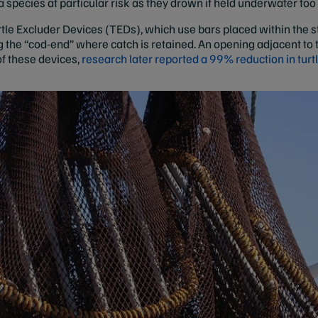
 a species at particular risk as they drown if held underwater too
urtle Excluder Devices (TEDs), which use bars placed within the st
 the “cod-end” where catch is retained. An opening adjacent to 
of these devices,
research later reported a 99% reduction in turt