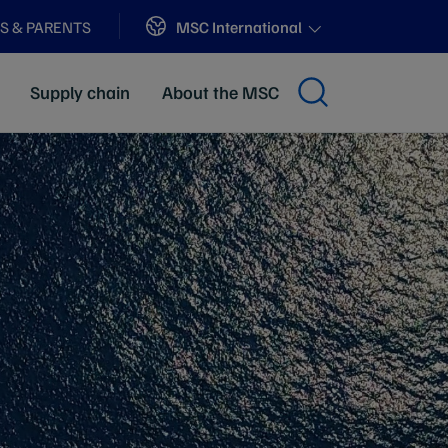
Sites
MSC International
S & PARENTS
Supply chain
About the MSC