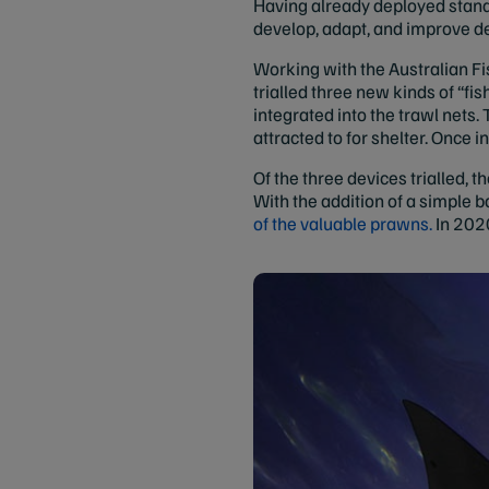
Having already deployed standa
develop, adapt, and improve d
Working with the Australian F
trialled three new kinds of “fi
integrated into the trawl nets.
attracted to for shelter. Once i
Of the three devices trialled, 
With the addition of a simple b
of the valuable prawns.
In 2020