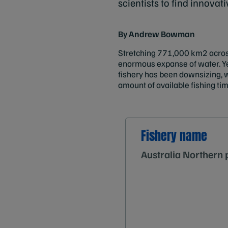
scientists to find innovat
By Andrew Bowman
Stretching 771,000 km2 across
enormous expanse of water. Yet 
fishery has been downsizing, w
amount of available fishing tim
Fishery name
Australia Northern