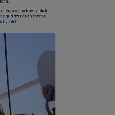
 long.
ructure of the trawl nets to
the grid acts as an escape
le bycatch.