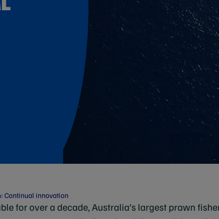
: Continual innovation
ble for over a decade, Australia’s largest prawn fish