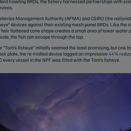
rd trawling BRDs, the fishery harnessed partnerships with scie
evices.
isheries Management Authority (AFMA) and CSIRO (the national 
sheye” devices against their existing mesh panel BRDs. Like the o
 Their flattened cone shape creates a small area of lower water p
nside, the fish can escape through the top.
the “Tom’s fisheye” initially seemed the least promising, but one 
ack plate, the re-trialled device logged an impressive
44% reduct
 every vessel in the NPF was fitted with the Tom’s fisheye.