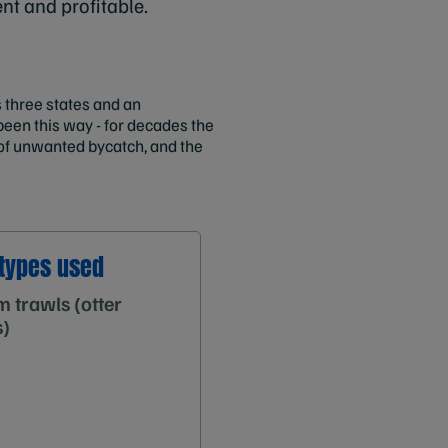
ent and profitable.
 three states and an
been this way - for decades the
 of unwanted bycatch, and the
types used
 trawls (otter
s)