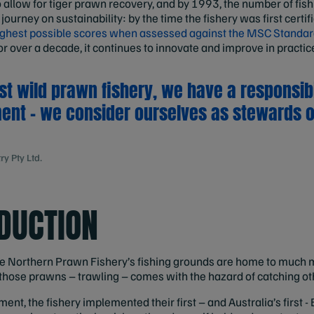
o allow for tiger prawn recovery, and by 1993, the number of fis
 journey on sustainability: by the time the fishery was first certi
highest possible scores when assessed against the MSC Standar
or over a decade, it continues to innovate and improve in practic
st wild prawn fishery, we have a responsibil
ent – we consider ourselves as stewards o
y Pty Ltd.
DUCTION
the Northern Prawn Fishery’s fishing grounds are home to much 
 those prawns – trawling – comes with the hazard of catching ot
t, the fishery implemented their first – and Australia’s first -