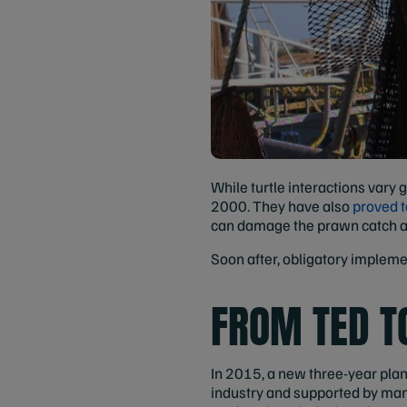
While turtle interactions vary
2000. They have also
proved t
can damage the prawn catch a
Soon after, obligatory impleme
FROM TED T
In 2015, a new three-year pla
industry and supported by man