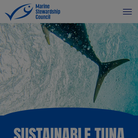
SUSTAINABLE TUNA