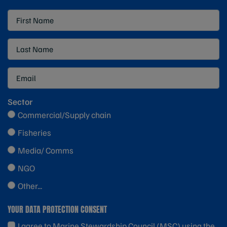
Sector
Commercial/Supply chain
Fisheries
Media/ Comms
NGO
Other...
YOUR DATA PROTECTION CONSENT
I agree to Marine Stewardship Council (MSC) using the