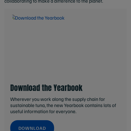
collaborating to make a difference to the planet.
Download the Yearbook
Wherever you work along the supply chain for
sustainable tuna, the new Yearbook contains lots of
useful information for everyone.
DOWNLOAD