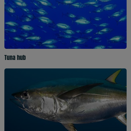
Tuna hub