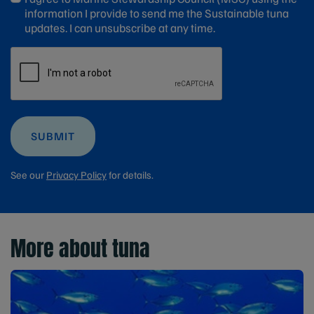
information I provide to send me the Sustainable tuna
updates. I can unsubscribe at any time.
SUBMIT
See our
Privacy Policy
for details.
More about tuna